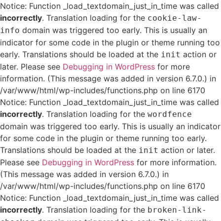
Notice: Function _load_textdomain_just_in_time was called
incorrectly
. Translation loading for the
cookie-law-
domain was triggered too early. This is usually an
info
indicator for some code in the plugin or theme running too
early. Translations should be loaded at the
action or
init
later. Please see
Debugging in WordPress
for more
information. (This message was added in version 6.7.0.) in
/var/www/html/wp-includes/functions.php on line 6170
Notice: Function _load_textdomain_just_in_time was called
incorrectly
. Translation loading for the
wordfence
domain was triggered too early. This is usually an indicator
for some code in the plugin or theme running too early.
Translations should be loaded at the
action or later.
init
Please see
Debugging in WordPress
for more information.
(This message was added in version 6.7.0.) in
/var/www/html/wp-includes/functions.php on line 6170
Notice: Function _load_textdomain_just_in_time was called
incorrectly
. Translation loading for the
broken-link-