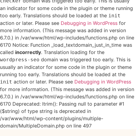
domain was triggered too early. This is usually
checker
an indicator for some code in the plugin or theme running
too early. Translations should be loaded at the
init
action or later. Please see
Debugging in WordPress
for
more information. (This message was added in version
6.7.0.) in /var/www/html/wp-includes/functions.php on line
6170 Notice: Function _load_textdomain_just_in_time was
called
incorrectly
. Translation loading for the
domain was triggered too early. This is
wordpress-seo
usually an indicator for some code in the plugin or theme
running too early. Translations should be loaded at the
action or later. Please see
Debugging in WordPress
init
for more information. (This message was added in version
6.7.0.) in /var/www/html/wp-includes/functions.php on line
6170 Deprecated: ltrim(): Passing null to parameter #1
($string) of type string is deprecated in
/var/www/html/wp-content/plugins/multiple-
domain/MultipleDomain.php on line 497