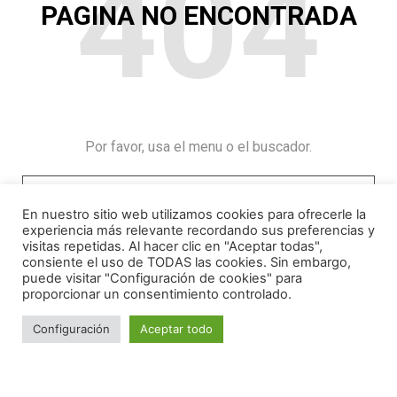
404
PAGINA NO ENCONTRADA
Por favor, usa el menu o el buscador.
En nuestro sitio web utilizamos cookies para ofrecerle la
experiencia más relevante recordando sus preferencias y
visitas repetidas. Al hacer clic en "Aceptar todas",
consiente el uso de TODAS las cookies. Sin embargo,
puede visitar "Configuración de cookies" para
proporcionar un consentimiento controlado.
Configuración
Aceptar todo